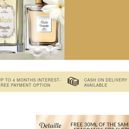
UP TO 4 MONTHS INTEREST-
CASH ON DELIVERY
FREE PAYMENT OPTION
AVAILABLE