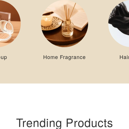
eup
Home Fragrance
Hai
Trending Products