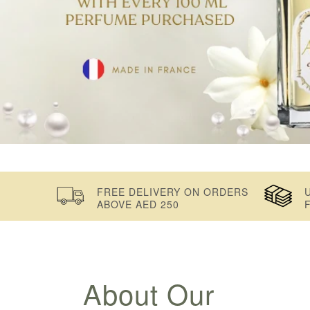
FREE DELIVERY ON ORDERS
ABOVE AED 250
About Our