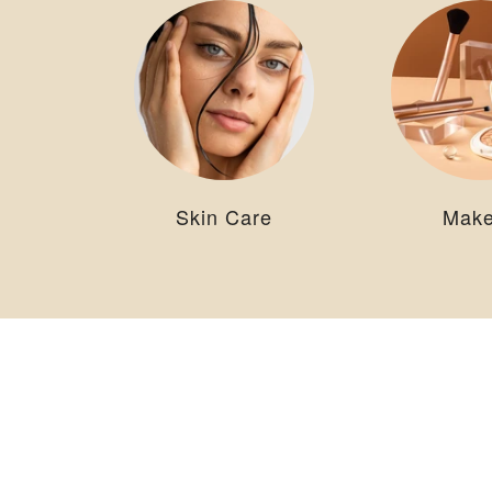
Skin Care
Mak