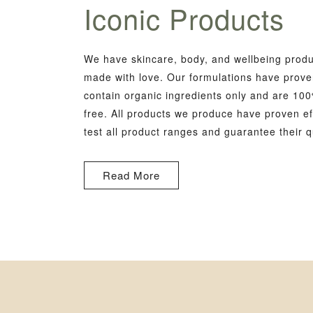
Iconic Products
We have skincare, body, and wellbeing produc
made with love. Our formulations have proven
contain organic ingredients only and are 100
free. All products we produce have proven ef
test all product ranges and guarantee their qu
Read More