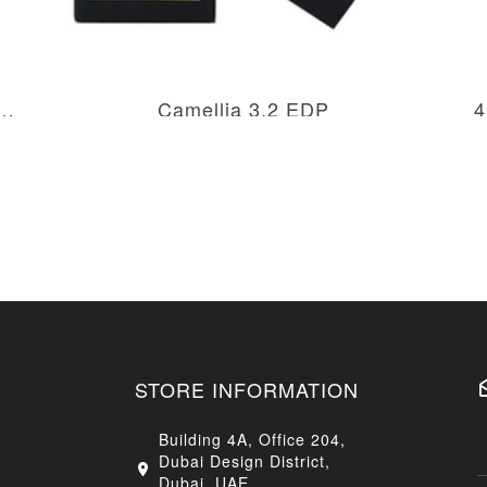
m Body Milk Lotion Twist Top
Camellia 3.2 EDP
4
AED 266.50
AED 533.00
STORE INFORMATION
Building 4A, Office 204,
Dubai Design District,
Dubai, UAE