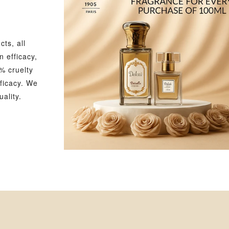
ts, all
 efficacy,
% cruelty
ficacy. We
ality.