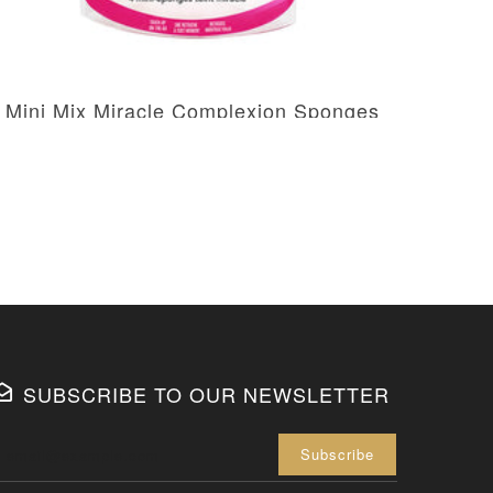
 Mini Mix Miracle Complexion Sponges
2 M
AED 51.85
AED 61.00
SUBSCRIBE TO OUR NEWSLETTER
Enter your 
Subscribe