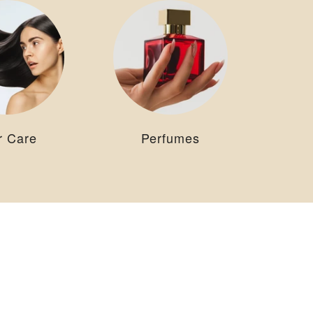
r Care
Perfumes