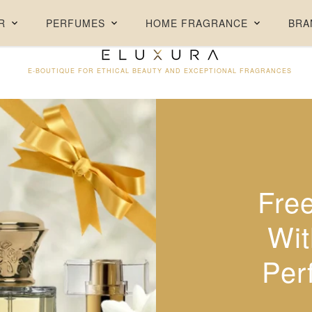
FREE DELIVERY ON ORDERS ABOVE AED 250 + FREE SAMPLES
R
PERFUMES
HOME FRAGRANCE
BRA
E-BOUTIQUE FOR ETHICAL BEAUTY AND EXCEPTIONAL FRAGRANCES
Fre
30% 
Wit
Per