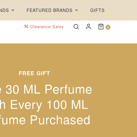
NDS
FEATURED BRANDS
GIFTS
Clearance Sales
0
FREE GIFT
ARTE PROFUMI
JAMES READ
e 30 ML Perfume
off Rare Artistic
Insta-ready
h Every 100 ML
glowing tan!
Perfumes
fume Purchased
30% off + Free Tan Mint
Made in Italy