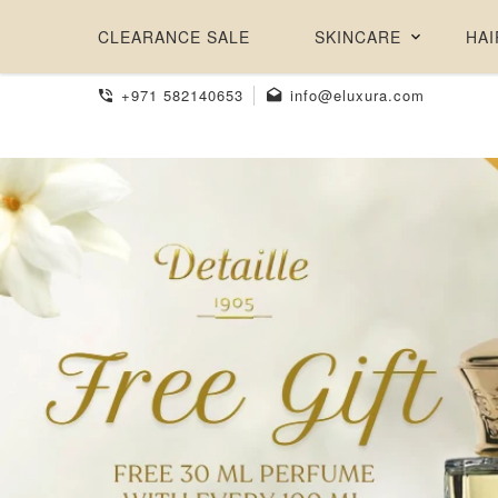
CLEARANCE SALE
SKINCARE
HAI
+971 582140653
info@eluxura.com