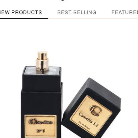
NEW PRODUCTS
BEST SELLING
FEATURE