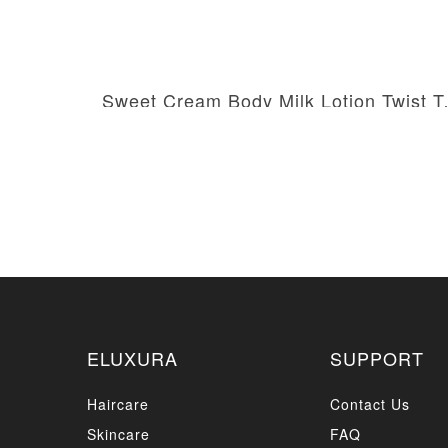
Sweet Crea
AED 99.00
AED 180.00
ELUXURA
SUPPORT
Haircare
Contact Us
Skincare
FAQ