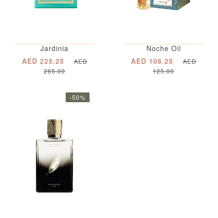
Jardinia
Noche Oil
AED 225.25
AED 106.25
AED
AED
265.00
125.00
-50%