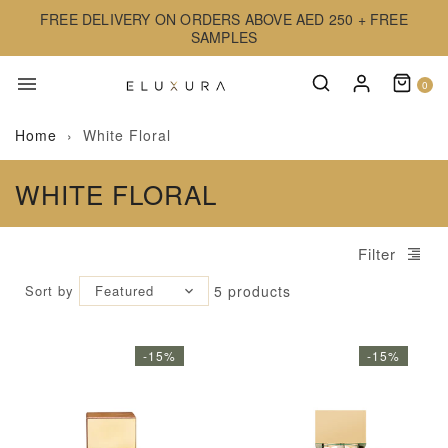
FREE DELIVERY ON ORDERS ABOVE AED 250 + FREE
SAMPLES
0
Home
›
White Floral
WHITE FLORAL
Filter
Sort by
Featured
5
products
-15%
-15%