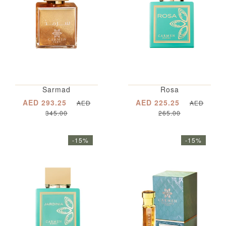
Sarmad
Rosa
AED 293.25
AED 225.25
AED
AED
345.00
265.00
-15%
-15%