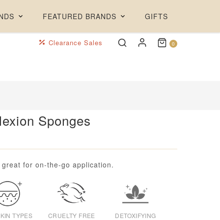
NDS
FEATURED BRANDS
GIFTS
Clearance Sales
0
lexion Sponges
reat for on-the-go application.
SKIN TYPES
CRUELTY FREE
DETOXIFYING
EXFOLIATING