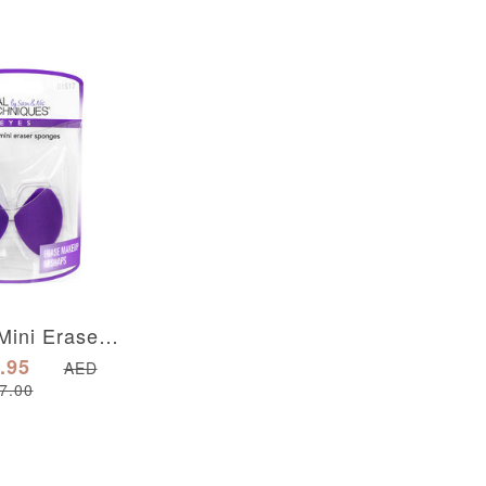
2 Miracle Mini Eraser Sponges
.95
AED
7.00