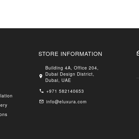
STORE INFORMATION
Building 4A, Office 204,
Dubai Design District,
Dubai, UAE
+971 582140653
lation
info@eluxura.com
very
ons