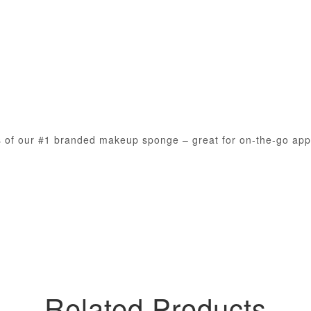
s of our #1 branded makeup sponge – great for on-the-go appl
Related Products