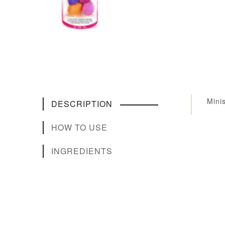
Mini
DESCRIPTION
HOW TO USE
INGREDIENTS