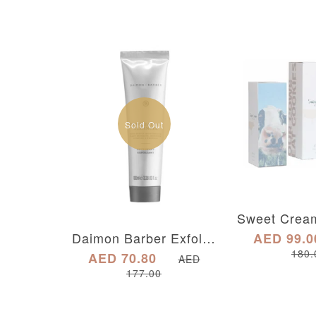
Sold Out
Daimon Barber Exfoliating Cleanser
AED 99.0
180.
AED 70.80
AED
177.00