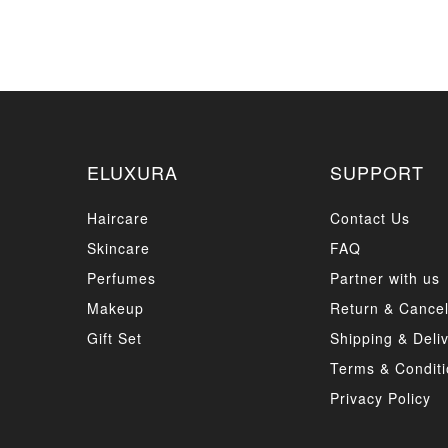
ELUXURA
SUPPORT
Haircare
Contact Us
Skincare
FAQ
Perfumes
Partner with us
Makeup
Return & Cancel
Gift Set
Shipping & Deli
Terms & Conditi
Privacy Policy