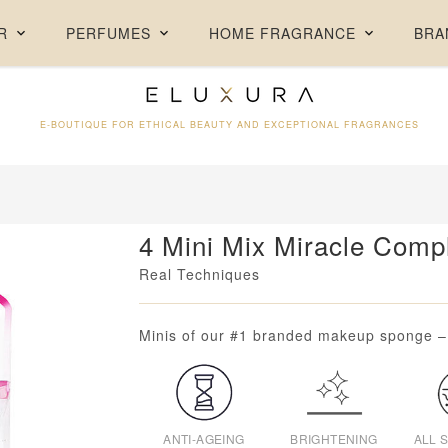
FREE DELIVERY ON ORDERS ABOVE AED 250 + FREE SAMPLES
R
PERFUMES
HOME FRAGRANCE
BRA
E-BOUTIQUE FOR ETHICAL BEAUTY AND EXCEPTIONAL FRAGRANCES
4 Mini Mix Miracle Comp
Real Techniques
Loading...
Minis of our #1 branded makeup sponge – g
ANTI-AGEING
BRIGHTENING
ALL 