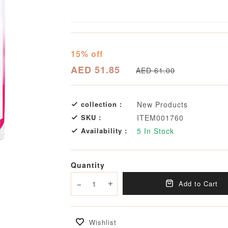
15% off
AED 51.85
AED 61.00
collection :
New Products
SKU :
ITEM001760
Availability :
5
In Stock
Quantity
Add to Cart
Decrease quantity
Increase quantity
Wishlist