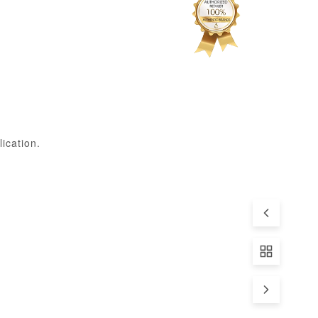
ication.