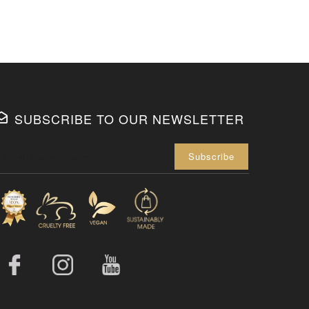
SUBSCRIBE TO OUR NEWSLETTER
Enter your 
Subscribe
Facebook
Instagram
YouTube