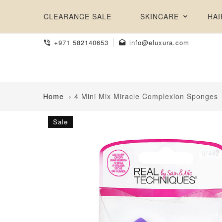
CLEARANCE SALE
SKINCARE
HAI
+971 582140653
info@eluxura.com
Home
›
4 Mini Mix Miracle Complexion Sponges
Sale