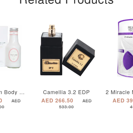
Sweet Cream Body Milk Lotion Twist Top
Camellia 3.2 EDP
0
AED 266.50
AED 39
AED
AED
00
533.00
4