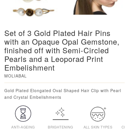
Set of 3 Gold Plated Hair Pins
with an Opaque Opal Gemstone,
finished off with Semi-Circled
Pearls and a Leoporad Print
Embelishment
MOLIABAL
Loading...
Gold Plated Elongated Oval Shaped Hair Clip with Pearl
and Crystal Embelishments
ANTI-AGEING
BRIGHTENING
ALL SKIN TYPES
CRU