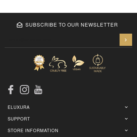
SUBSCRIBE TO OUR NEWSLETTER
En
Facebook
Instagram
YouTube
ELUXURA
SUPPORT
STORE INFORMATION