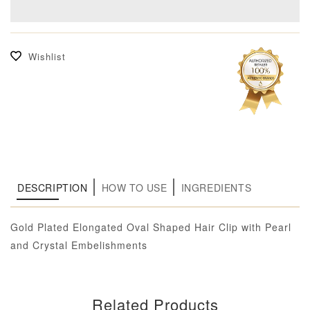
Wishlist
DESCRIPTION
HOW TO USE
INGREDIENTS
Gold Plated Elongated Oval Shaped Hair Clip with Pearl
and Crystal Embelishments
Related Products