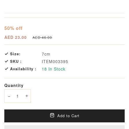
50% off
AED 23.00
AED 46.00
Size:
7cm
SKU :
ITEM003395
Availability :
18
In Stock
Quantity
Decrease quantity
Increase quantity
Add to Cart