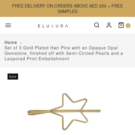
FREE DELIVERY ON ORDERS ABOVE AED 250 + FREE
SAMPLES
0
Home
›
Set of 3 Gold Plated Hair Pins with an Opaque Opal
Gemstone, finished off with Semi-Circled Pearls and a
Leoporad Print Embelishment
Sale