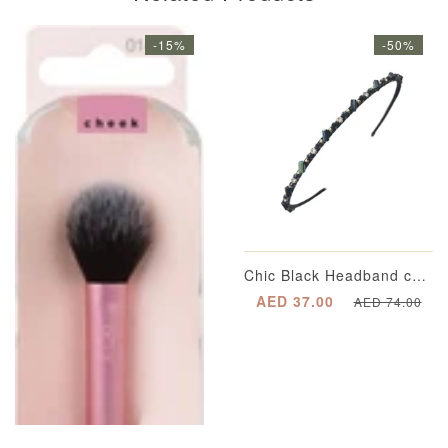
-15%
-50%
Chic Black Headband completed with Multi-Dimensional Emerald Green Appliqué Beading with Segregated Crystals enveloped in a Gold-Plated Casing and Metallic Gold Spherical Beading
AED 37.00
AED 74.00