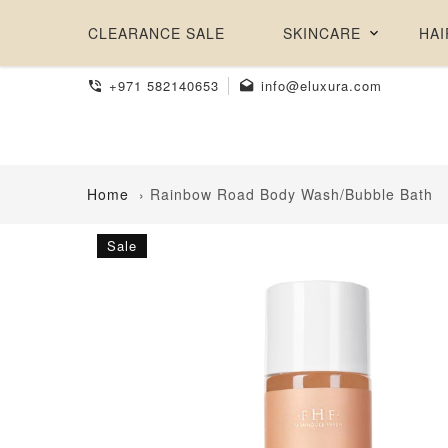
CLEARANCE SALE
SKINCARE
HAI
+971 582140653
info@eluxura.com
Home
›
Rainbow Road Body Wash/Bubble Bath
Sale