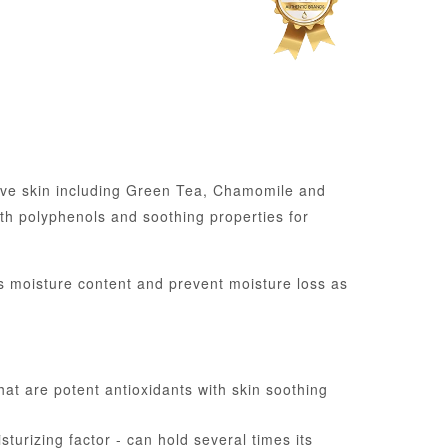
tive skin including Green Tea, Chamomile and
th polyphenols and soothing properties for
’s moisture content and prevent moisture loss as
at are potent antioxidants with skin soothing
turizing factor - can hold several times its