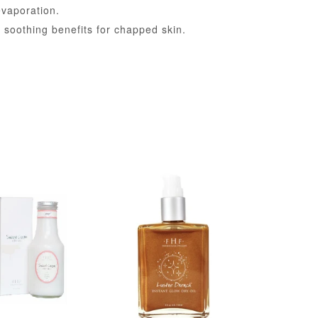
evaporation.
soothing benefits for chapped skin.