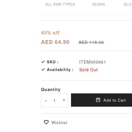
ALL SKIN TYPES
VEGAN
GLU
45% off
AED 64.90
AED 118.00
SKU :
ITEM000661
Availability :
Sold Out
Quantity
Add to Cart
Decrease quantity
Increase quantity
Wishlist