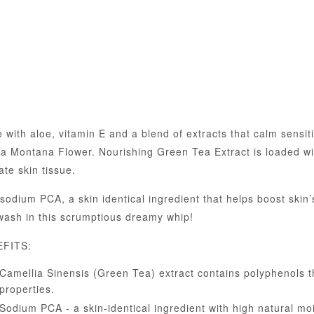
 with aloe, vitamin E and a blend of extracts that calm sensi
ca Montana Flower. Nourishing Green Tea Extract is loaded wi
ate skin tissue.
sodium PCA, a skin identical ingredient that helps boost skin
wash in this scrumptious dreamy whip!
FITS:
Camellia Sinensis (Green Tea) extract contains polyphenols th
properties.
Sodium PCA - a skin-identical ingredient with high natural mois