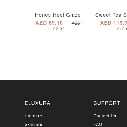
Honey Heel Glaze
AED 89.10
AED 116.
AED
162.00
212.
ELUXURA
SUPPORT
Haircare
Contact Us
Skincare
FAQ