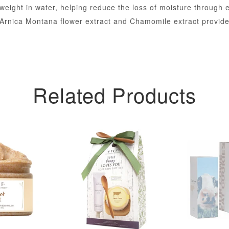
weight in water, helping reduce the loss of moisture through 
Arnica Montana flower extract and Chamomile extract provide 
Related Products