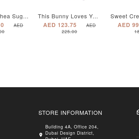
Sweet Tea Shea Sugar Scrub
This Bunny Loves You Gift Box
60
AED 123.75
AED 99
AED
AED
00
225.00
1
STORE INFORMATION
Building 4A, Office 204,
Dubai Design District,
Dubai, UAE