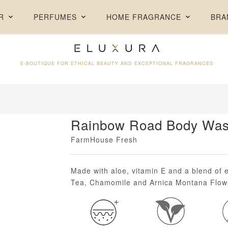
FREE DELIVERY ON ORDERS ABOVE AED 250 + FREE SAMPLES
R
PERFUMES
HOME FRAGRANCE
BRA
E-BOUTIQUE FOR ETHICAL BEAUTY AND EXCEPTIONAL FRAGRANCES
Rainbow Road Body Was
FarmHouse Fresh
Loading...
Made with aloe, vitamin E and a blend of e
Tea, Chamomile and Arnica Montana Flowe