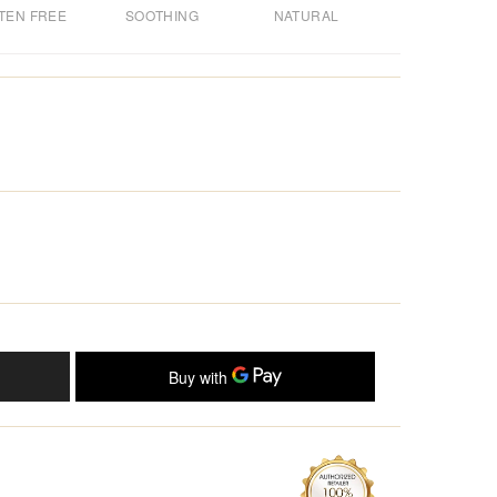
TEN FREE
SOOTHING
NATURAL