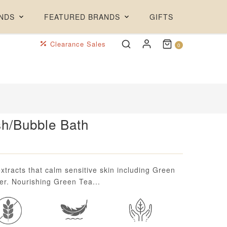
NDS
FEATURED BRANDS
GIFTS
Clearance Sales
0
h/Bubble Bath
xtracts that calm sensitive skin including Green
r. Nourishing Green Tea...