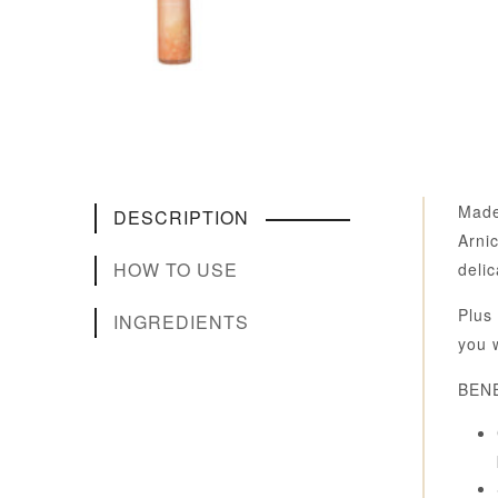
Made
DESCRIPTION
Arni
HOW TO USE
delic
Plus 
INGREDIENTS
you 
BENE