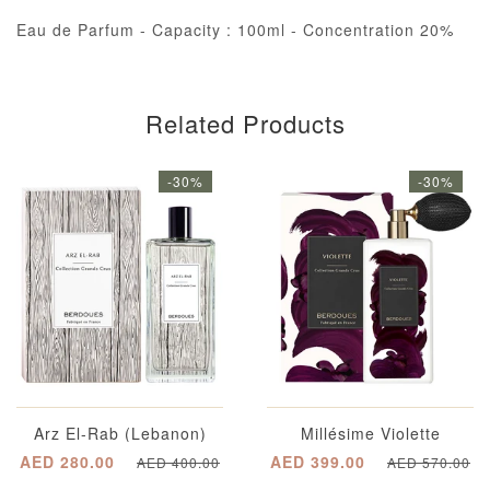
Eau de Parfum - Capacity : 100ml - Concentration 20%
Related Products
-30%
-30%
Arz El-Rab (Lebanon)
Millésime Violette
AED 280.00
AED 399.00
AED 400.00
AED 570.00