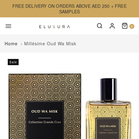
FREE DELIVERY ON ORDERS ABOVE AED 250 + FREE
SAMPLES
0
Home
›
Millésime Oud Wa Misk
Sale