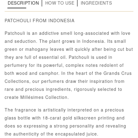
DESCRIPTION
HOW TO USE
INGREDIENTS
PATCHOULI FROM INDONESIA
Patchouli is an addictive smell long-associated with love
and seduction. The plant grows in Indonesia. Its small
green or mahogany leaves wilt quickly after being cut but
they are full of essential oil. Patchouli is used in
perfumery for its powerful, complex notes redolent of
both wood and camphor. In the heart of the Grands Crus
Collections, our perfumers draw their inspiration from
rare and precious ingredients, rigorously selected to
create Millésimes Collection.
The fragrance is artistically interpreted on a precious
glass bottle with 18-carat gold silkscreen printing and
does so expressing a strong personality and revealing
the authenticity of the encapsulated juice.