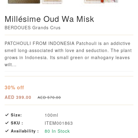
Millésime Oud Wa Misk
BERDOUES Grands Crus
Loading...
PATCHOULI FROM INDONESIA Patchouli is an addictive
smell long-associated with love and seduction. The plant
grows in Indonesia. Its small green or mahogany leaves
wilt...
30% off
AED 399.00
AED 570.00
Size:
100ml
SKU :
ITEM001863
Availability :
80
In Stock