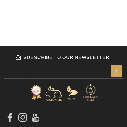
SUBSCRIBE TO OUR NEWSLETTER
En
Facebook
Instagram
YouTube