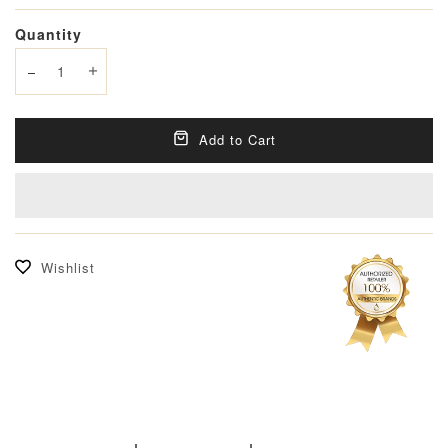
Quantity
Decrease quantity
Increase quantity
Add to Cart
Wishlist