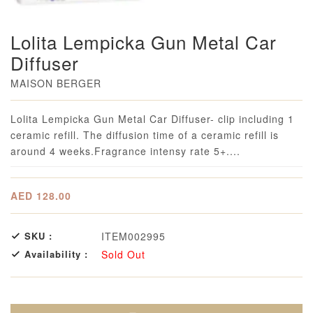
Lolita Lempicka Gun Metal Car
Diffuser
MAISON BERGER
Loading...
Lolita Lempicka Gun Metal Car Diffuser- clip including 1
ceramic refill. The diffusion time of a ceramic refill is
around 4 weeks.Fragrance intensy rate 5+....
AED 128.00
SKU :
ITEM002995
Availability :
Sold Out