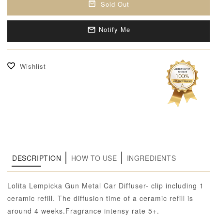
Sold Out
Notify Me
Wishlist
DESCRIPTION
HOW TO USE
INGREDIENTS
Lolita Lempicka Gun Metal Car Diffuser- clip including 1
ceramic refill. The diffusion time of a ceramic refill is
around 4 weeks.Fragrance intensy rate 5+.