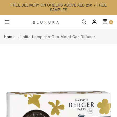
FREE DELIVERY ON ORDERS ABOVE AED 250 + FREE
SAMPLES
0
Home
›
Lolita Lempicka Gun Metal Car Diffuser