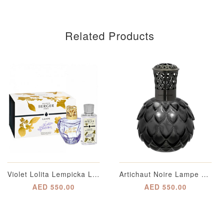
Related Products
Violet Lolita Lempicka Lampe Berger Gift Pack
Artichaut Noire Lampe Berger
AED 550.00
AED 550.00