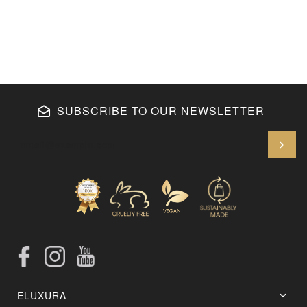
SUBSCRIBE TO OUR NEWSLETTER
En
Facebook
Instagram
YouTube
ELUXURA