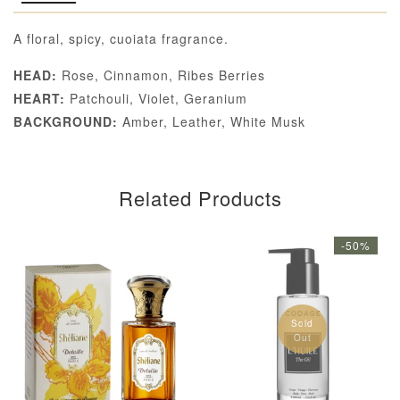
A floral, spicy, cuoiata fragrance.
HEAD:
Rose, Cinnamon, Ribes Berries
HEART:
Patchouli, Violet, Geranium
BACKGROUND:
Amber, Leather, White Musk
Related Products
-50%
Sold
Out