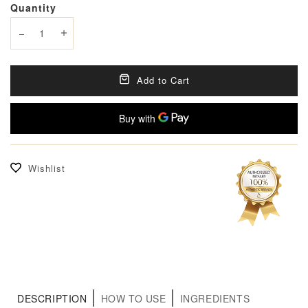
Quantity
Decrease quantity
Increase quantity
Add to Cart
Wishlist
DESCRIPTION
HOW TO USE
INGREDIENTS