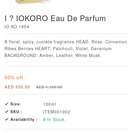
I ? IOKORO Eau De Parfum
IO.KO 1954
Loading...
A floral, spicy, cuoiata fragrance.HEAD: Rose, Cinnamon,
Ribes Berries HEART: Patchouli, Violet, Geranium
BACKGROUND: Amber, Leather, White Musk
50% off
AED 550.00
AED 1,100.00
Size:
100ml
SKU :
ITEM001902
Availability :
8
In Stock