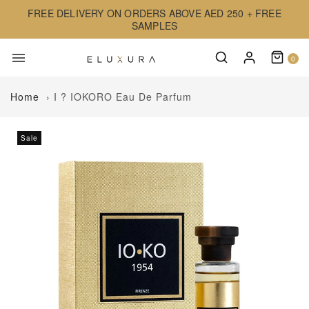
FREE DELIVERY ON ORDERS ABOVE AED 250 + FREE
SAMPLES
0
Home
›
I ? IOKORO Eau De Parfum
Sale