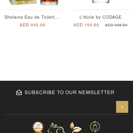
Shelaine Eau de Toilette for Women
L'Huile by CODAGE
AED 440.00
AED 154.00
AED 308.00
SUBSCRIBE TO OUR NEWSLETTER
En