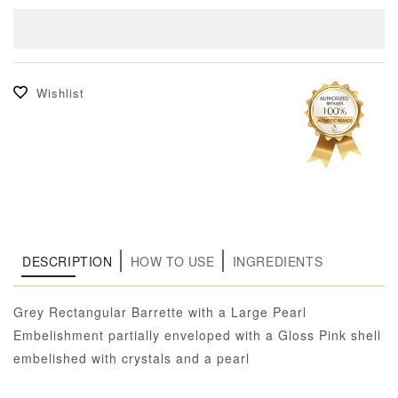
Wishlist
DESCRIPTION
HOW TO USE
INGREDIENTS
Grey Rectangular Barrette with a Large Pearl
Embelishment partially enveloped with a Gloss Pink shell
embelished with crystals and a pearl