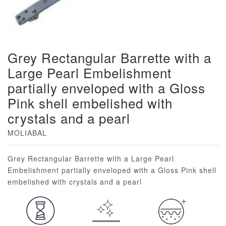
Grey Rectangular Barrette with a
Large Pearl Embelishment
partially enveloped with a Gloss
Pink shell embelished with
crystals and a pearl
MOLIABAL
Loading...
Grey Rectangular Barrette with a Large Pearl
Embelishment partially enveloped with a Gloss Pink shell
embelished with crystals and a pearl