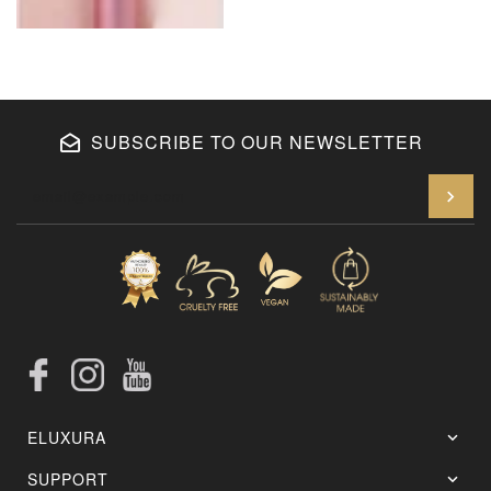
SUBSCRIBE TO OUR NEWSLETTER
En
Facebook
Instagram
YouTube
ELUXURA
SUPPORT