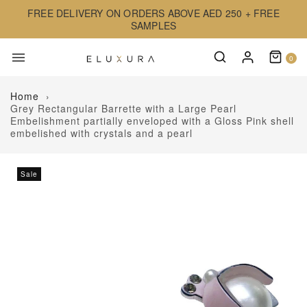
FREE DELIVERY ON ORDERS ABOVE AED 250 + FREE
SAMPLES
0
Home
›
Grey Rectangular Barrette with a Large Pearl
Embelishment partially enveloped with a Gloss Pink shell
embelished with crystals and a pearl
Sale