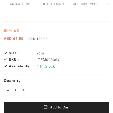
ANTI-AGEING
BRIGHTENING
ALL SKIN TYPES
CRU
50% off
AED 64.50
AED 129.00
Size:
7cm
SKU :
ITEM003364
Availability :
4
In Stock
Quantity
Decrease quantity
Increase quantity
Add to Cart