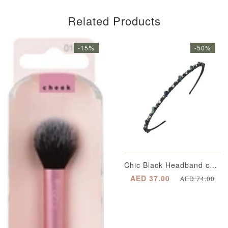
Related Products
-15%
-50%
Chic Black Headband completed with Multi-Dimensional Emerald Green Appliqué Beading with Segregated Crystals enveloped in a Gold-Plated Casing and Metallic Gold Spherical Beading
AED 37.00
AED 74.00