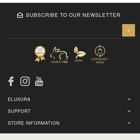
SUBSCRIBE TO OUR NEWSLETTER
En
Facebook
Instagram
YouTube
ELUXURA
SUPPORT
STORE INFORMATION
Setting Brush