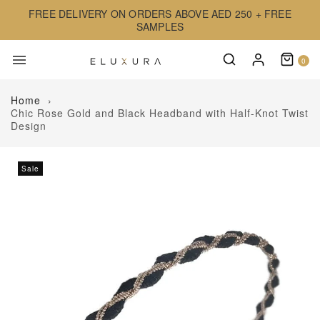
FREE DELIVERY ON ORDERS ABOVE AED 250 + FREE
SAMPLES
0
Home
›
Chic Rose Gold and Black Headband with Half-Knot Twist
Design
Sale