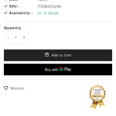
SKU :
ITEM003288
Availability :
21
In Stock
Quantity
Decrease quantity
Increase quantity
Add to Cart
Wishlist