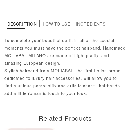
DESCRIPTION
HOW TO USE
INGREDIENTS
To complete your beautiful outfit in all of the special
moments you must have the perfect hairband, Handmade
MOLIABAL MILANO are made of high quality, and
amazing European design.
Stylish hairband from MOLIABAL, the first Italian brand
dedicated to luxury hair accessories, will allow you to
find a unique personality and artistic charm. hairbands
add a little romantic touch to your look.
Related Products