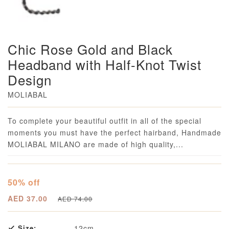
Chic Rose Gold and Black
Headband with Half-Knot Twist
Design
MOLIABAL
Loading...
To complete your beautiful outfit in all of the special
moments you must have the perfect hairband, Handmade
MOLIABAL MILANO are made of high quality,...
50% off
AED 37.00
AED 74.00
Size:
12cm