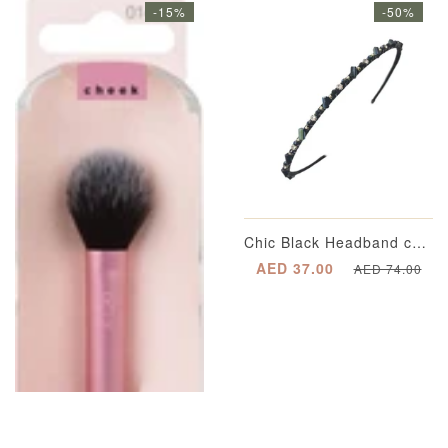
-15%
-50%
Chic Black Headband completed with Multi-Dimensional Emerald Green Appliqué Beading with Segregated Crystals enveloped in a Gold-Plated Casing and Metallic Gold Spherical Beading
AED 37.00
AED 74.00