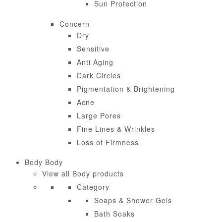
Sun Protection
Concern
Dry
Sensitive
Anti Aging
Dark Circles
Pigmentation & Brightening
Acne
Large Pores
Fine Lines & Wrinkles
Loss of Firmness
Body
Body
View all Body products
Category
Soaps & Shower Gels
Bath Soaks