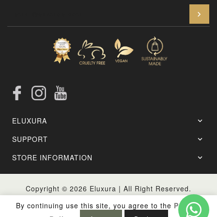
En
Facebook
Instagram
YouTube
ELUXURA
SUPPORT
STORE INFORMATION
Copyright © 2026
Eluxura
| All Right Reserved.
By continuing use this site, you agree to the
Privacy