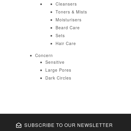
Cleansers
Toners & Mists
Moisturisers
Beard Care
Sets
Hair Care
Concern
Sensitive
Large Pores
Dark Circles
SUBSCRIBE TO OUR NEWSLETTER