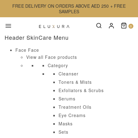
FREE DELIVERY ON ORDERS ABOVE AED 250 + FREE
SAMPLES
0
Header SkinCare Menu
Face
Face
View all Face products
Category
Cleanser
Toners & Mists
Exfoliators & Scrubs
Serums
Treatment Oils
Eye Creams
Masks
Sets