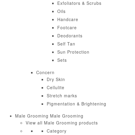
Exfoliators & Scrubs
Oils
Handcare
Footcare
Deodorants
Self Tan
Sun Protection
Sets
Concern
Dry Skin
Cellulite
Stretch marks
Pigmentation & Brightening
Male Grooming
Male Grooming
View all Male Grooming products
Category